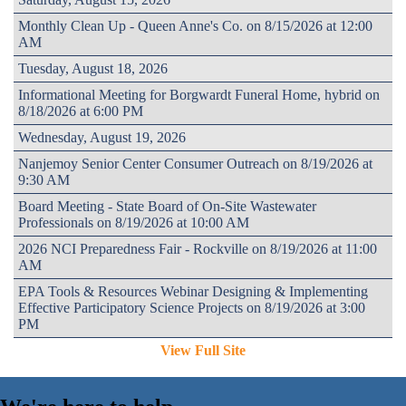
Monthly Clean Up - Queen Anne's Co. on 8/15/2026 at 12:00
AM
Tuesday, August 18, 2026
Informational Meeting for Borgwardt Funeral Home, hybrid on
8/18/2026 at 6:00 PM
Wednesday, August 19, 2026
Nanjemoy Senior Center Consumer Outreach on 8/19/2026 at
9:30 AM
Board Meeting - State Board of On-Site Wastewater
Professionals on 8/19/2026 at 10:00 AM
2026 NCI Preparedness Fair - Rockville on 8/19/2026 at 11:00
AM
EPA Tools & Resources Webinar Designing & Implementing
Effective Participatory Science Projects on 8/19/2026 at 3:00
PM
View Full Site