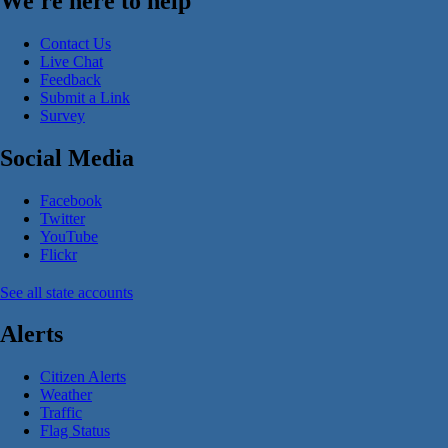
We're here to help
Contact Us
Live Chat
Feedback
Submit a Link
Survey
Social Media
Facebook
Twitter
YouTube
Flickr
See all state accounts
Alerts
Citizen Alerts
Weather
Traffic
Flag Status