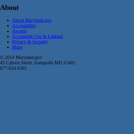
About
About Maryland.gov
Accessibility
Awards
Acceptable Use & Linking
Privacy & Security
Maps
© 2014 Maryland.gov
45 Calvert Street, Annapolis MD 21401
877-634-6361