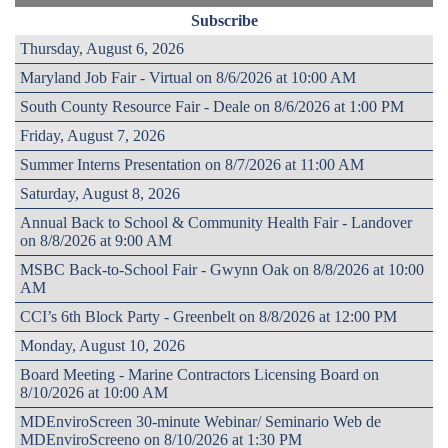
Subscribe
Thursday, August 6, 2026
Maryland Job Fair - Virtual on 8/6/2026 at 10:00 AM
South County Resource Fair - Deale on 8/6/2026 at 1:00 PM
Friday, August 7, 2026
Summer Interns Presentation on 8/7/2026 at 11:00 AM
Saturday, August 8, 2026
Annual Back to School & Community Health Fair - Landover
on 8/8/2026 at 9:00 AM
MSBC Back-to-School Fair - Gwynn Oak on 8/8/2026 at 10:00
AM
CCI’s 6th Block Party - Greenbelt on 8/8/2026 at 12:00 PM
Monday, August 10, 2026
Board Meeting - Marine Contractors Licensing Board on
8/10/2026 at 10:00 AM
MDEnviroScreen 30-minute Webinar/ Seminario Web de
MDEnviroScreeno on 8/10/2026 at 1:30 PM