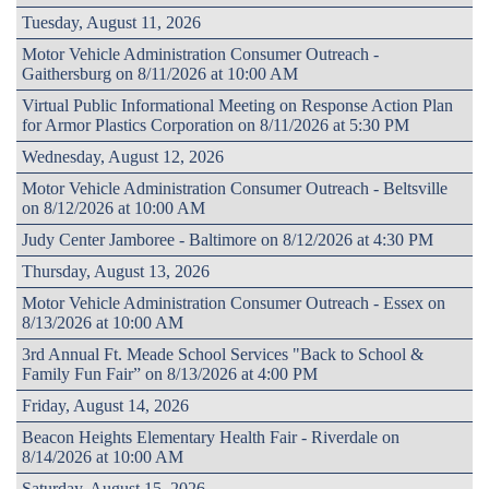
Tuesday, August 11, 2026
Motor Vehicle Administration Consumer Outreach -
Gaithersburg on 8/11/2026 at 10:00 AM
Virtual Public Informational Meeting on Response Action Plan
for Armor Plastics Corporation on 8/11/2026 at 5:30 PM
Wednesday, August 12, 2026
Motor Vehicle Administration Consumer Outreach - Beltsville
on 8/12/2026 at 10:00 AM
Judy Center Jamboree - Baltimore on 8/12/2026 at 4:30 PM
Thursday, August 13, 2026
Motor Vehicle Administration Consumer Outreach - Essex on
8/13/2026 at 10:00 AM
3rd Annual Ft. Meade School Services "Back to School &
Family Fun Fair” on 8/13/2026 at 4:00 PM
Friday, August 14, 2026
Beacon Heights Elementary Health Fair - Riverdale on
8/14/2026 at 10:00 AM
Saturday, August 15, 2026