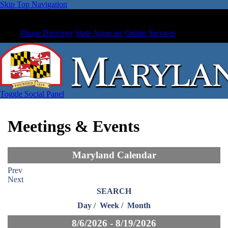
Skip Top Navigation
Phone Directory
State Agencies
Online Services
Toggle Social Panel
Meetings & Events
Maryland Calendar
Prev
Next
SEARCH
Day
/
Week
/
Month
8/6/2026 - 8/19/2026