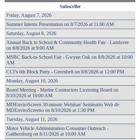
Subscribe
Friday, August 7, 2026
Summer Interns Presentation on 8/7/2026 at 11:00 AM
Saturday, August 8, 2026
Annual Back to School & Community Health Fair - Landover
on 8/8/2026 at 9:00 AM
MSBC Back-to-School Fair - Gwynn Oak on 8/8/2026 at 10:00
AM
CCI’s 6th Block Party - Greenbelt on 8/8/2026 at 12:00 PM
Monday, August 10, 2026
Board Meeting - Marine Contractors Licensing Board on
8/10/2026 at 10:00 AM
MDEnviroScreen 30-minute Webinar/ Seminario Web de
MDEnviroScreeno on 8/10/2026 at 1:30 PM
Tuesday, August 11, 2026
Motor Vehicle Administration Consumer Outreach -
Gaithersburg on 8/11/2026 at 10:00 AM