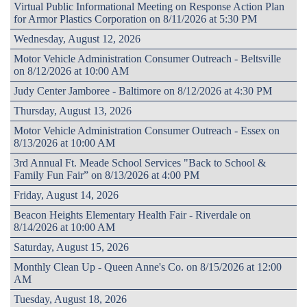
Virtual Public Informational Meeting on Response Action Plan
for Armor Plastics Corporation on 8/11/2026 at 5:30 PM
Wednesday, August 12, 2026
Motor Vehicle Administration Consumer Outreach - Beltsville
on 8/12/2026 at 10:00 AM
Judy Center Jamboree - Baltimore on 8/12/2026 at 4:30 PM
Thursday, August 13, 2026
Motor Vehicle Administration Consumer Outreach - Essex on
8/13/2026 at 10:00 AM
3rd Annual Ft. Meade School Services "Back to School &
Family Fun Fair” on 8/13/2026 at 4:00 PM
Friday, August 14, 2026
Beacon Heights Elementary Health Fair - Riverdale on
8/14/2026 at 10:00 AM
Saturday, August 15, 2026
Monthly Clean Up - Queen Anne's Co. on 8/15/2026 at 12:00
AM
Tuesday, August 18, 2026