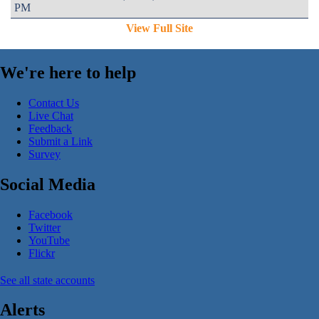
PM
View Full Site
We're here to help
Contact Us
Live Chat
Feedback
Submit a Link
Survey
Social Media
Facebook
Twitter
YouTube
Flickr
See all state accounts
Alerts