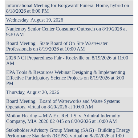
Informational Meeting for Borgwardt Funeral Home, hybrid on
8/18/2026 at 6:00 PM
Wednesday, August 19, 2026
Nanjemoy Senior Center Consumer Outreach on 8/19/2026 at
9:30 AM
Board Meeting - State Board of On-Site Wastewater
Professionals on 8/19/2026 at 10:00 AM
2026 NCI Preparedness Fair - Rockville on 8/19/2026 at 11:00
AM
EPA Tools & Resources Webinar Designing & Implementing
Effective Participatory Science Projects on 8/19/2026 at 3:00
PM
Thursday, August 20, 2026
Board Meeting - Board of Waterworks and Waste Systems
Operators, virtual on 8/20/2026 at 10:00 AM
Motion Hearing -- MIA Ex. Rel. J.S. v. Admiral Indemnity
Company, MIA-2026-02-045 on 8/20/2026 at 10:00 AM
Stakeholder Advisory Group Meeting (SAG) - Building Energy
Performance Standards (BEPS), virtual on 8/20/2026 at 1:00