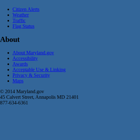
Citizen Alerts
Weather
Traffic
Flag Status
About
About Maryland.gov
Accessibility
Awards
Acceptable Use & Linking
Privacy & Security
Maps
© 2014 Maryland.gov
45 Calvert Street, Annapolis MD 21401
877-634-6361