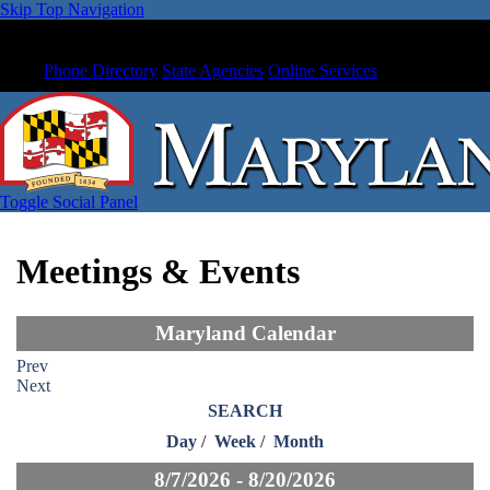
Skip Top Navigation
Phone Directory
State Agencies
Online Services
Toggle Social Panel
Meetings & Events
Maryland Calendar
Prev
Next
SEARCH
Day
/
Week
/
Month
8/7/2026 - 8/20/2026